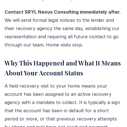
Contact SRYL Nexus Consulting immediately after.
We will send formal legal notices to the lender and
their recovery agency the same day, establishing our
representation and requiring all future contact to go
through our team. Home visits stop.
Why This Happened and What It Means
About Your Account Status
A field recovery visit to your home means your
account has been assigned to an active recovery
agency with a mandate to collect. It is typically a sign
that the account has been in default for a short
period or more, or that previous recovery attempts
by phone and mail have not produced payment.