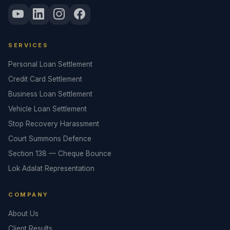
SERVICES
Personal Loan Settlement
Credit Card Settlement
Business Loan Settlement
Vehicle Loan Settlement
Stop Recovery Harassment
Court Summons Defence
Section 138 — Cheque Bounce
Lok Adalat Representation
COMPANY
About Us
Client Results