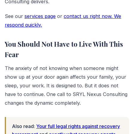
Consulting delivers.
See our
services page
or
contact us right now. We
respond quickly.
You Should Not Have to Live With This
Fear
The anxiety of not knowing when someone might
show up at your door again affects your family, your
sleep, your work. It is designed to. But it does not
have to continue. One call to SRYL Nexus Consulting
changes the dynamic completely.
Also read:
Your full legal rights against recovery