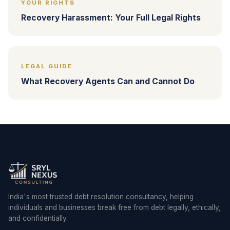
YOUR RIGHTS
Recovery Harassment: Your Full Legal Rights
LEGAL GUIDE
What Recovery Agents Can and Cannot Do
India's most trusted debt resolution consultancy, helping
individuals and businesses break free from debt legally, ethically,
and confidentially.