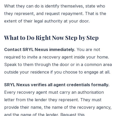
What they can do is identify themselves, state who
they represent, and request repayment. That is the
extent of their legal authority at your door.
What to Do Right Now Step by Step
Contact SRYL Nexus immediately.
You are not
required to invite a recovery agent inside your home.
Speak to them through the door or in a common area
outside your residence if you choose to engage at all.
SRYL Nexus verifies all agent credentials formally.
Every recovery agent must carry an authorisation
letter from the lender they represent. They must
provide their name, the name of the recovery agency,
and the name of the lender. Request this