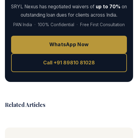
SRYL Nexus has negotiated waivers of
up to 70%
on
outstanding loan dues for clients across India.
PAN India · 100% Confidential · Free First Consultation
WhatsApp Now
Call +91 89810 81028
Related Articles