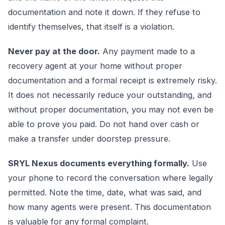
documentation and note it down. If they refuse to
identify themselves, that itself is a violation.
Never pay at the door.
Any payment made to a
recovery agent at your home without proper
documentation and a formal receipt is extremely risky.
It does not necessarily reduce your outstanding, and
without proper documentation, you may not even be
able to prove you paid. Do not hand over cash or
make a transfer under doorstep pressure.
SRYL Nexus documents everything formally.
Use
your phone to record the conversation where legally
permitted. Note the time, date, what was said, and
how many agents were present. This documentation
is valuable for any formal complaint.