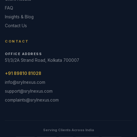
FAQ
Insights & Blog
Contact Us
CONTACT
OFFICE ADDRESS
51/3/2A Strand Road, Kolkata 700007
+91 89810 81028
info@srylnexus.com
support@srylnexus.com
complaints@srylnexus.com
Serving Clients Across India