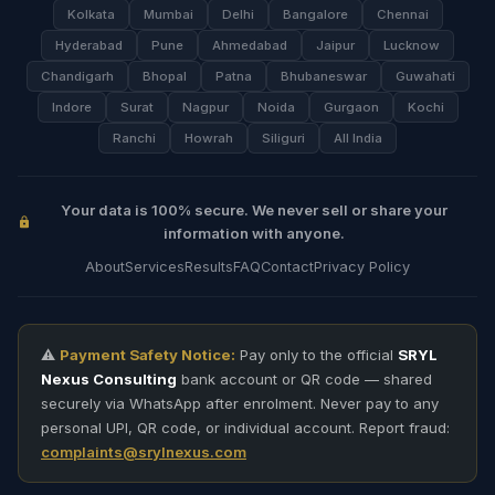
Kolkata
Mumbai
Delhi
Bangalore
Chennai
Hyderabad
Pune
Ahmedabad
Jaipur
Lucknow
Chandigarh
Bhopal
Patna
Bhubaneswar
Guwahati
Indore
Surat
Nagpur
Noida
Gurgaon
Kochi
Ranchi
Howrah
Siliguri
All India
Your data is 100% secure. We never sell or share your
information with anyone.
About
Services
Results
FAQ
Contact
Privacy Policy
⚠️
Payment Safety Notice:
Pay only to the official
SRYL
Nexus Consulting
bank account or QR code — shared
securely via WhatsApp after enrolment. Never pay to any
personal UPI, QR code, or individual account. Report fraud:
complaints@srylnexus.com