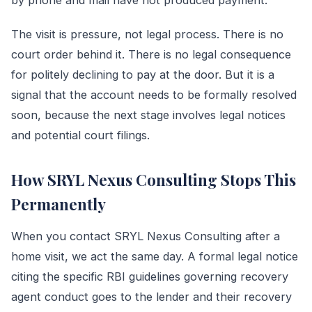
The visit is pressure, not legal process. There is no
court order behind it. There is no legal consequence
for politely declining to pay at the door. But it is a
signal that the account needs to be formally resolved
soon, because the next stage involves legal notices
and potential court filings.
How SRYL Nexus Consulting Stops This
Permanently
When you contact SRYL Nexus Consulting after a
home visit, we act the same day. A formal legal notice
citing the specific RBI guidelines governing recovery
agent conduct goes to the lender and their recovery