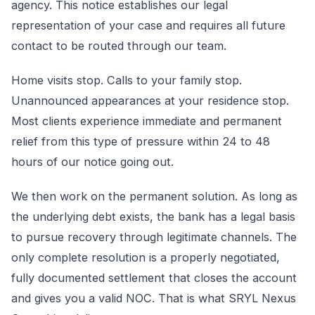
agency. This notice establishes our legal
representation of your case and requires all future
contact to be routed through our team.
Home visits stop. Calls to your family stop.
Unannounced appearances at your residence stop.
Most clients experience immediate and permanent
relief from this type of pressure within 24 to 48
hours of our notice going out.
We then work on the permanent solution. As long as
the underlying debt exists, the bank has a legal basis
to pursue recovery through legitimate channels. The
only complete resolution is a properly negotiated,
fully documented settlement that closes the account
and gives you a valid NOC. That is what SRYL Nexus