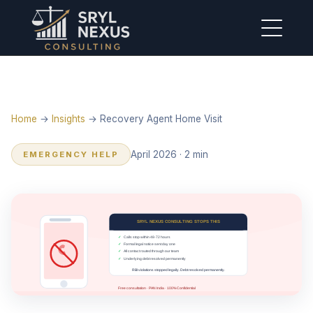
Home
→
Insights
→ Recovery Agent Home Visit
April 2026 · 2 min
EMERGENCY HELP
SRYL NEXUS CONSULTING STOPS THIS
✓
Calls stop within 48-72 hours
✓
Formal legal notice sent day one
✓
All contact routed through our team
✓
Underlying debt resolved permanently
RBI violations stopped legally. Debt resolved permanently.
Free consultation · PAN India · 100% Confidential