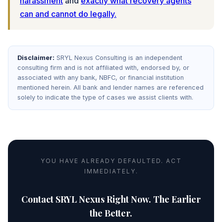
harassment
and
exactly what recovery agents
can and cannot do legally.
Disclaimer:
SRYL Nexus Consulting is an independent
consulting firm and is not affiliated with, endorsed by, or
associated with any bank, NBFC, or financial institution
mentioned herein. All bank and lender names are referenced
solely to indicate the type of cases we assist clients with.
YOU HAVE ALREADY DEFAULTED. ACT
IMMEDIATELY.
Contact SRYL Nexus Right Now. The Earlier
the Better.