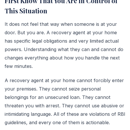
First Know That You Are in Control of
This Situation
It does not feel that way when someone is at your
door. But you are. A recovery agent at your home
has specific legal obligations and very limited actual
powers. Understanding what they can and cannot do
changes everything about how you handle the next
few minutes.
A recovery agent at your home cannot forcibly enter
your premises. They cannot seize personal
belongings for an unsecured loan. They cannot
threaten you with arrest. They cannot use abusive or
intimidating language. All of these are violations of RBI
guidelines, and every one of them is actionable.