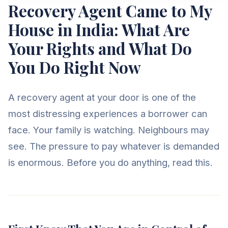
Recovery Agent Came to My
House in India: What Are
Your Rights and What Do
You Do Right Now
A recovery agent at your door is one of the
most distressing experiences a borrower can
face. Your family is watching. Neighbours may
see. The pressure to pay whatever is demanded
is enormous. Before you do anything, read this.