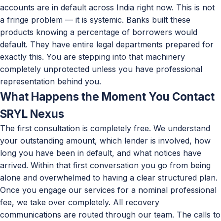
accounts are in default across India right now. This is not
a fringe problem — it is systemic. Banks built these
products knowing a percentage of borrowers would
default. They have entire legal departments prepared for
exactly this. You are stepping into that machinery
completely unprotected unless you have professional
representation behind you.
What Happens the Moment You Contact
SRYL Nexus
The first consultation is completely free. We understand
your outstanding amount, which lender is involved, how
long you have been in default, and what notices have
arrived. Within that first conversation you go from being
alone and overwhelmed to having a clear structured plan.
Once you engage our services for a nominal professional
fee, we take over completely. All recovery
communications are routed through our team. The calls to