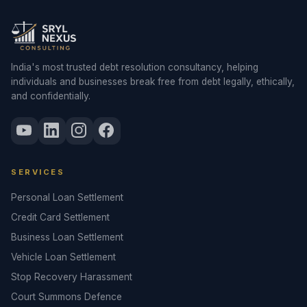
India's most trusted debt resolution consultancy, helping
individuals and businesses break free from debt legally, ethically,
and confidentially.
SERVICES
Personal Loan Settlement
Credit Card Settlement
Business Loan Settlement
Vehicle Loan Settlement
Stop Recovery Harassment
Court Summons Defence