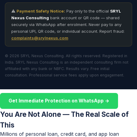
⚠️
Payment Safety Notice:
Pay only to the official
SRYL
Nexus Consulting
bank account or QR code — shared
securely via WhatsApp after enrolment. Never pay to any
personal UPI, QR code, or individual account. Report fraud:
complaints@srylnexus.com
© 2026 SRYL Nexus Consulting. All rights reserved. Registered in
India. SRYL Nexus Consulting is an independent consulting firm not
affiliated with any bank or NBFC. Results vary. Free initial
consultation. Professional service fees apply upon engagement.
Get Immediate Protection on WhatsApp →
You Are Not Alone — The Real Scale of
This
Millions of personal loan, credit card, and app loan