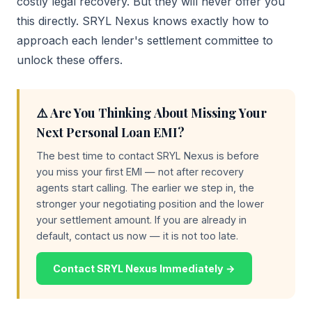
costly legal recovery. But they will never offer you
this directly. SRYL Nexus knows exactly how to
approach each lender's settlement committee to
unlock these offers.
⚠️ Are You Thinking About Missing Your
Next Personal Loan EMI?
The best time to contact SRYL Nexus is before
you miss your first EMI — not after recovery
agents start calling. The earlier we step in, the
stronger your negotiating position and the lower
your settlement amount. If you are already in
default, contact us now — it is not too late.
Contact SRYL Nexus Immediately →