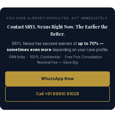
YOU HAVE ALREADY DEFAULTED. ACT IMMEDIATELY.
Contact SRYL Nexus Right Now. The Earlier the
Better.
SRYL Nexus has secured waivers of
up to 70% —
sometimes even more
depending on your case profile.
PAN India · 100% Confidential · Free First Consultation ·
Nominal Fee — Save Big
WhatsApp Now
Call +91 89810 81028