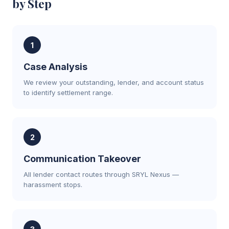
by Step
1
Case Analysis
We review your outstanding, lender, and account status
to identify settlement range.
2
Communication Takeover
All lender contact routes through SRYL Nexus —
harassment stops.