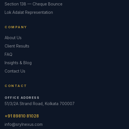
Section 138 — Cheque Bounce
Lok Adalat Representation
COMPANY
About Us
Client Results
FAQ
Insights & Blog
Contact Us
CONTACT
OFFICE ADDRESS
51/3/2A Strand Road, Kolkata 700007
+91 89810 81028
info@srylnexus.com