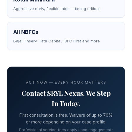
Aggressive early, flexible later — timing critical
All NBFCs
Bajaj Finserv, Tata Capital, IDFC First and more
ACT NOW — EVERY HOUR MATTERS
Contact SRYL Nexus. We Step
In Today.
First consultation is free. Waivers of up to 70%
or more depending on your case profile.
Professional service fees apply upon engagement ·