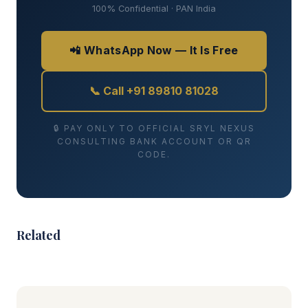
100% Confidential · PAN India
📲 WhatsApp Now — It Is Free
📞 Call +91 89810 81028
🔒 PAY ONLY TO OFFICIAL SRYL NEXUS
CONSULTING BANK ACCOUNT OR QR
CODE.
Related