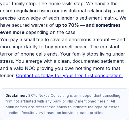
your family stop. The home visits stop. We handle the
entire negotiation using our institutional relationships and
precise knowledge of each lender's settlement matrix. We
have secured waivers of
up to 70% — and sometimes
even more
depending on the case.
You pay a small fee to save an enormous amount — and
more importantly to buy yourself peace. The constant
terror of phone calls ends. Your family stops living under
stress. You emerge with a clean, documented settlement
and a valid NOC proving you owe nothing more to that
lender.
Contact us today for your free first consultation.
Disclaimer:
SRYL Nexus Consulting is an independent consulting
firm not affiliated with any bank or NBFC mentioned herein. All
bank names are referenced solely to indicate the type of cases
handled. Results vary based on individual case profiles.