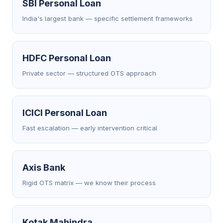
SBI Personal Loan
India's largest bank — specific settlement frameworks
HDFC Personal Loan
Private sector — structured OTS approach
ICICI Personal Loan
Fast escalation — early intervention critical
Axis Bank
Rigid OTS matrix — we know their process
Kotak Mahindra