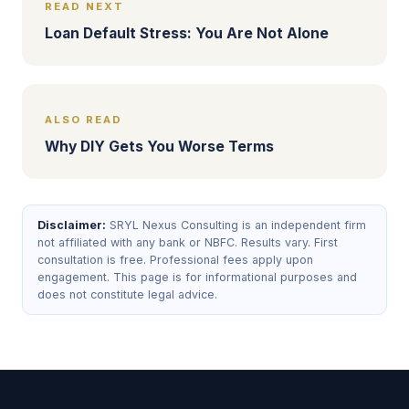
READ NEXT
Loan Default Stress: You Are Not Alone
ALSO READ
Why DIY Gets You Worse Terms
Disclaimer:
SRYL Nexus Consulting is an independent firm
not affiliated with any bank or NBFC. Results vary. First
consultation is free. Professional fees apply upon
engagement. This page is for informational purposes and
does not constitute legal advice.