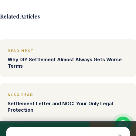
Related Articles
READ NEXT
Why DIY Settlement Almost Always Gets Worse
Terms
ALSO READ
Settlement Letter and NOC: Your Only Legal
Protection
Free WhatsApp Consultation
Call Now