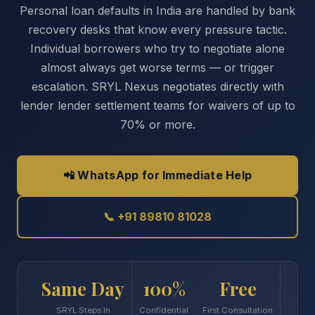
Personal loan defaults in India are handled by bank
recovery desks that know every pressure tactic.
Individual borrowers who try to negotiate alone
almost always get worse terms — or trigger
escalation. SRYL Nexus negotiates directly with
lender lender settlement teams for waivers of up to
70% or more.
📲 WhatsApp for Immediate Help
📞 +91 89810 81028
Same Day
100%
Free
SRYL Steps In
Confidential
First Consultation