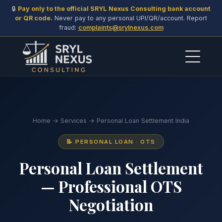
🔒
Pay only to the official SRYL Nexus Consulting bank account
or QR code.
Never pay to any personal UPI/QR/account. Report
fraud:
complaints@srylnexus.com
Home
→
Services
→ Personal Loan Settlement India
📝 PERSONAL LOAN · OTS
Personal Loan Settlement
— Professional OTS
Negotiation