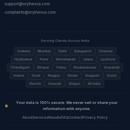
support@srylnexus.com
complaints@srylnexus.com
Serving Clients Across India
Kolkata
Mumbai
Delhi
Bangalore
Chennai
Hyderabad
Pune
Ahmedabad
Jaipur
Lucknow
Chandigarh
Bhopal
Patna
Bhubaneswar
Guwahati
Indore
Surat
Nagpur
Noida
Gurgaon
Kochi
Ranchi
Howrah
Siliguri
All India
Your data is 100% secure. We never sell or share your
information with anyone.
About
Services
Results
FAQ
Contact
Privacy Policy