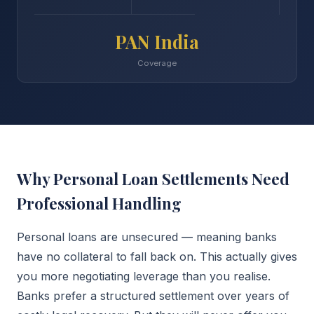
PAN India
Coverage
Why Personal Loan Settlements Need
Professional Handling
Personal loans are unsecured — meaning banks
have no collateral to fall back on. This actually gives
you more negotiating leverage than you realise.
Banks prefer a structured settlement over years of