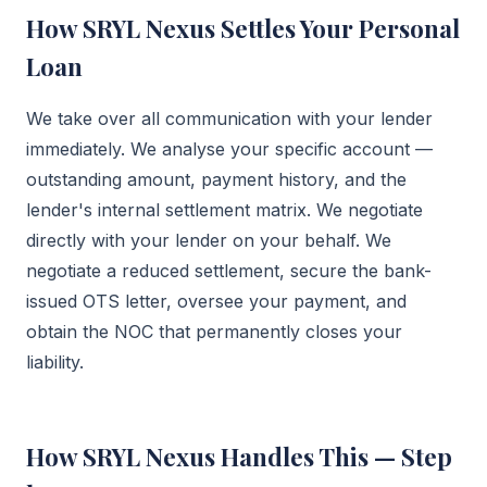
How SRYL Nexus Settles Your Personal
Loan
We take over all communication with your lender
immediately. We analyse your specific account —
outstanding amount, payment history, and the
lender's internal settlement matrix. We negotiate
directly with your lender on your behalf. We
negotiate a reduced settlement, secure the bank-
issued OTS letter, oversee your payment, and
obtain the NOC that permanently closes your
liability.
How SRYL Nexus Handles This — Step