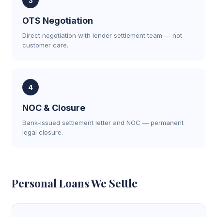
3
OTS Negotiation
Direct negotiation with lender settlement team — not
customer care.
4
NOC & Closure
Bank-issued settlement letter and NOC — permanent
legal closure.
Personal Loans We Settle