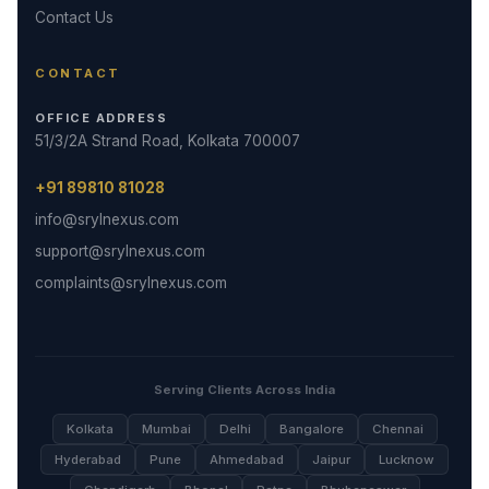
Contact Us
CONTACT
OFFICE ADDRESS
51/3/2A Strand Road, Kolkata 700007
+91 89810 81028
info@srylnexus.com
support@srylnexus.com
complaints@srylnexus.com
Serving Clients Across India
Kolkata
Mumbai
Delhi
Bangalore
Chennai
Hyderabad
Pune
Ahmedabad
Jaipur
Lucknow