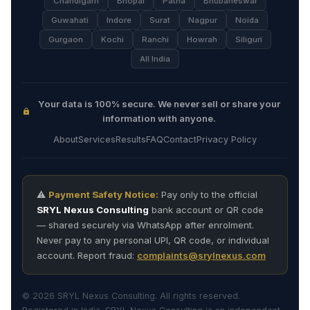
Chandigarh
Bhopal
Patna
Bhubaneswar
Guwahati
Indore
Surat
Nagpur
Noida
Gurgaon
Kochi
Ranchi
Howrah
Siliguri
All India
Your data is 100% secure. We never sell or share your
information with anyone.
About
Services
Results
FAQ
Contact
Privacy Policy
⚠️
Payment Safety Notice:
Pay only to the official
SRYL Nexus Consulting
bank account or QR code
— shared securely via WhatsApp after enrolment.
Never pay to any personal UPI, QR code, or individual
account. Report fraud:
complaints@srylnexus.com
© 2026 SRYL Nexus Consulting. All rights reserved.