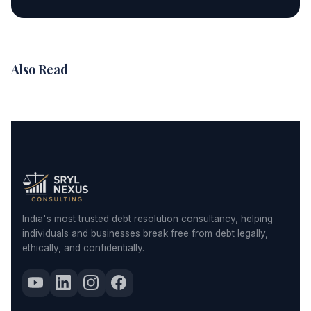
Also Read
India's most trusted debt resolution consultancy, helping
individuals and businesses break free from debt legally,
ethically, and confidentially.