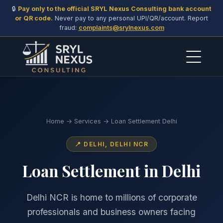
🔒
Pay only to the official SRYL Nexus Consulting bank account
or QR code.
Never pay to any personal UPI/QR/account. Report
fraud:
complaints@srylnexus.com
Home
→
Services
→ Loan Settlement Delhi
📍 DELHI, DELHI NCR
Loan Settlement in Delhi
Delhi NCR is home to millions of corporate
professionals and business owners facing