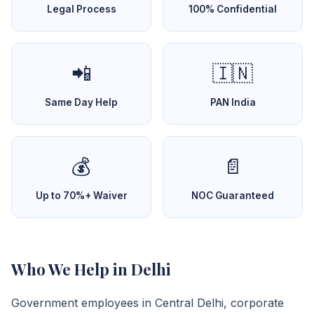
Legal Process
100% Confidential
📲
🇮🇳
Same Day Help
PAN India
💰
📄
Up to 70%+ Waiver
NOC Guaranteed
Who We Help in Delhi
Government employees in Central Delhi, corporate