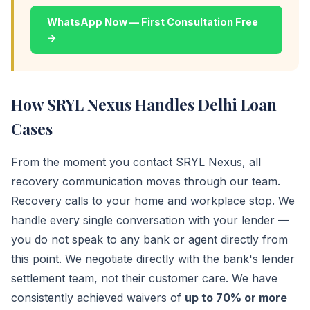
WhatsApp Now — First Consultation Free
→
How SRYL Nexus Handles Delhi Loan
Cases
From the moment you contact SRYL Nexus, all
recovery communication moves through our team.
Recovery calls to your home and workplace stop. We
handle every single conversation with your lender —
you do not speak to any bank or agent directly from
this point. We negotiate directly with the bank's lender
settlement team, not their customer care. We have
consistently achieved waivers of
up to 70% or more