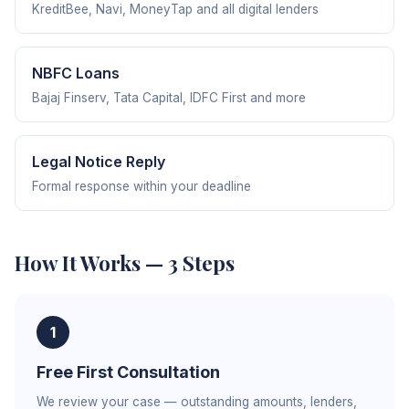
KreditBee, Navi, MoneyTap and all digital lenders
NBFC Loans
Bajaj Finserv, Tata Capital, IDFC First and more
Legal Notice Reply
Formal response within your deadline
How It Works — 3 Steps
1
Free First Consultation
We review your case — outstanding amounts, lenders,