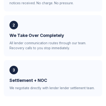
notices received. No charge. No pressure.
2
We Take Over Completely
All lender communication routes through our team.
Recovery calls to you stop immediately.
3
Settlement + NOC
We negotiate directly with lender lender settlement team.