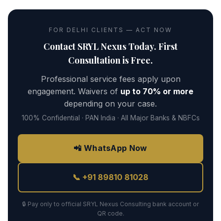
FOR DELHI CLIENTS — ACT NOW
Contact SRYL Nexus Today. First
Consultation is Free.
Professional service fees apply upon
engagement. Waivers of
up to 70% or more
depending on your case.
100% Confidential · PAN India · All Major Banks & NBFCs
📲 WhatsApp Now
📞 +91 89810 81028
🔒 Pay only to official SRYL Nexus Consulting bank account or
QR code.