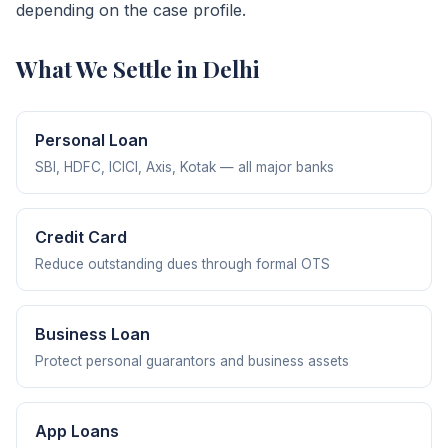
depending on the case profile.
What We Settle in Delhi
Personal Loan
SBI, HDFC, ICICI, Axis, Kotak — all major banks
Credit Card
Reduce outstanding dues through formal OTS
Business Loan
Protect personal guarantors and business assets
App Loans