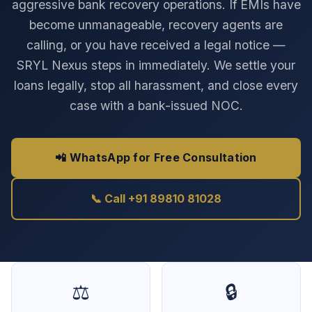
aggressive bank recovery operations. If EMIs have
become unmanageable, recovery agents are
calling, or you have received a legal notice —
SRYL Nexus steps in immediately. We settle your
loans legally, stop all harassment, and close every
case with a bank-issued NOC.
📲 WhatsApp for Free Consultation
📞 Call +91 89810 81028
⚖️
🔒