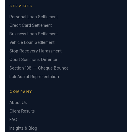
SERVICES
Personal Loan Settlement
Credit Card Settlement
Business Loan Settlement
Vehicle Loan Settlement
Stop Recovery Harassment
Court Summons Defence
Section 138 — Cheque Bounce
Lok Adalat Representation
COMPANY
About Us
Client Results
FAQ
Insights & Blog