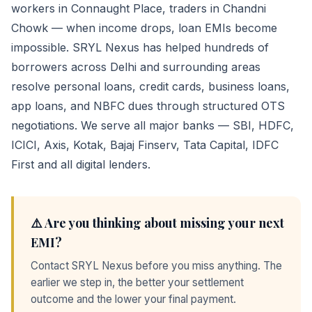
workers in Connaught Place, traders in Chandni
Chowk — when income drops, loan EMIs become
impossible. SRYL Nexus has helped hundreds of
borrowers across Delhi and surrounding areas
resolve personal loans, credit cards, business loans,
app loans, and NBFC dues through structured OTS
negotiations. We serve all major banks — SBI, HDFC,
ICICI, Axis, Kotak, Bajaj Finserv, Tata Capital, IDFC
First and all digital lenders.
⚠️ Are you thinking about missing your next
EMI?
Contact SRYL Nexus before you miss anything. The
earlier we step in, the better your settlement
outcome and the lower your final payment.