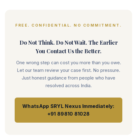
FREE. CONFIDENTIAL. NO COMMITMENT.
Do Not Think. Do Not Wait. The Earlier
You Contact Us the Better.
One wrong step can cost you more than you owe.
Let our team review your case first. No pressure.
Just honest guidance from people who have
resolved across India.
WhatsApp SRYL Nexus Immediately:
+91 89810 81028