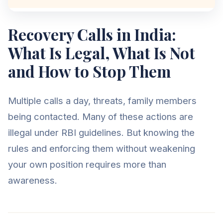
Recovery Calls in India:
What Is Legal, What Is Not
and How to Stop Them
Multiple calls a day, threats, family members
being contacted. Many of these actions are
illegal under RBI guidelines. But knowing the
rules and enforcing them without weakening
your own position requires more than
awareness.