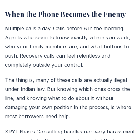
When the Phone Becomes the Enemy
Multiple calls a day. Calls before 8 in the morning.
Agents who seem to know exactly where you work,
who your family members are, and what buttons to
push. Recovery calls can feel relentless and
completely outside your control.
The thing is, many of these calls are actually illegal
under Indian law. But knowing which ones cross the
line, and knowing what to do about it without
damaging your own position in the process, is where
most borrowers need help.
SRYL Nexus Consulting handles recovery harassment