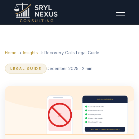
Home
→
Insights
→ Recovery Calls Legal Guide
December 2025 · 2 min
LEGAL GUIDE
RBI GUIDELINES
Calls only 8AM to 7PM
No threats or abuse
📵
No family contact
No workplace visits
No criminal threats
SRYL NEXUS STOPS THIS IN 48-72 HRS