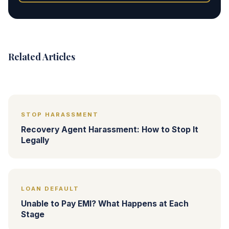
Related Articles
STOP HARASSMENT
Recovery Agent Harassment: How to Stop It
Legally
LOAN DEFAULT
Unable to Pay EMI? What Happens at Each
Stage