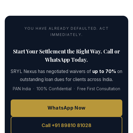
YOU HAVE ALREADY DEFAULTED. ACT
IMMEDIATELY.
Start Your Settlement the Right Way. Call or
WhatsApp Today.
SRYL Nexus has negotiated waivers of
up to 70%
on
outstanding loan dues for clients across India.
PAN India · 100% Confidential · Free First Consultation
WhatsApp Now
Call +91 89810 81028