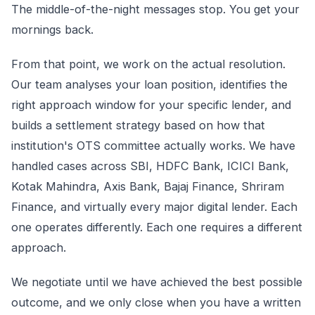
The middle-of-the-night messages stop. You get your
mornings back.
From that point, we work on the actual resolution.
Our team analyses your loan position, identifies the
right approach window for your specific lender, and
builds a settlement strategy based on how that
institution's OTS committee actually works. We have
handled cases across SBI, HDFC Bank, ICICI Bank,
Kotak Mahindra, Axis Bank, Bajaj Finance, Shriram
Finance, and virtually every major digital lender. Each
one operates differently. Each one requires a different
approach.
We negotiate until we have achieved the best possible
outcome, and we only close when you have a written