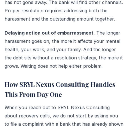
has not gone away. The bank will find other channels.
Proper resolution requires addressing both the
harassment and the outstanding amount together.
Delaying action out of embarrassment.
The longer
harassment goes on, the more it affects your mental
health, your work, and your family. And the longer
the debt sits without a resolution strategy, the more it
grows. Waiting does not help either problem.
How SRYL Nexus Consulting Handles
This From Day One
When you reach out to SRYL Nexus Consulting
about recovery calls, we do not start by asking you
to file a complaint with a bank that has already shown