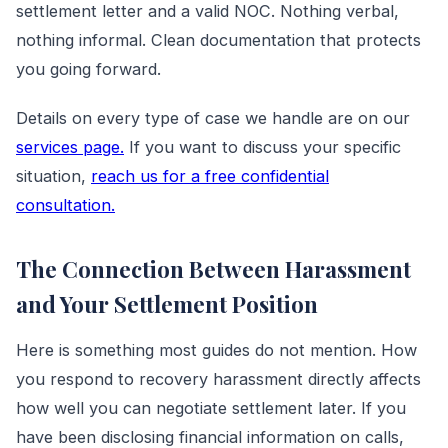
settlement letter and a valid NOC. Nothing verbal,
nothing informal. Clean documentation that protects
you going forward.
Details on every type of case we handle are on our
services page.
If you want to discuss your specific
situation,
reach us for a free confidential
consultation.
The Connection Between Harassment
and Your Settlement Position
Here is something most guides do not mention. How
you respond to recovery harassment directly affects
how well you can negotiate settlement later. If you
have been disclosing financial information on calls,