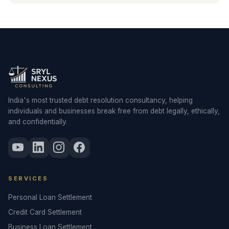
India's most trusted debt resolution consultancy, helping
individuals and businesses break free from debt legally, ethically,
and confidentially.
SERVICES
Personal Loan Settlement
Credit Card Settlement
Business Loan Settlement