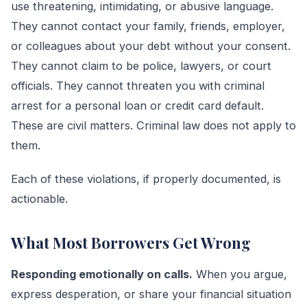
use threatening, intimidating, or abusive language.
They cannot contact your family, friends, employer,
or colleagues about your debt without your consent.
They cannot claim to be police, lawyers, or court
officials. They cannot threaten you with criminal
arrest for a personal loan or credit card default.
These are civil matters. Criminal law does not apply to
them.
Each of these violations, if properly documented, is
actionable.
What Most Borrowers Get Wrong
Responding emotionally on calls.
When you argue,
express desperation, or share your financial situation