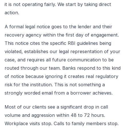
it is not operating fairly. We start by taking direct
action.
A formal legal notice goes to the lender and their
recovery agency within the first day of engagement.
This notice cites the specific RBI guidelines being
violated, establishes our legal representation of your
case, and requires all future communication to be
routed through our team. Banks respond to this kind
of notice because ignoring it creates real regulatory
risk for the institution. This is not something a
strongly worded email from a borrower achieves.
Most of our clients see a significant drop in call
volume and aggression within 48 to 72 hours.
Workplace visits stop. Calls to family members stop.