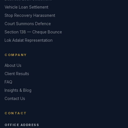
Vehicle Loan Settlement
Stop Recovery Harassment
Court Summons Defence
Section 138 — Cheque Bounce
Lok Adalat Representation
COMPANY
About Us
Client Results
FAQ
Insights & Blog
Contact Us
CONTACT
OFFICE ADDRESS