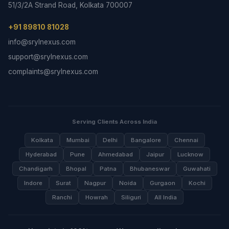
51/3/2A Strand Road, Kolkata 700007
+91 89810 81028
info@srylnexus.com
support@srylnexus.com
complaints@srylnexus.com
Serving Clients Across India
Kolkata
Mumbai
Delhi
Bangalore
Chennai
Hyderabad
Pune
Ahmedabad
Jaipur
Lucknow
Chandigarh
Bhopal
Patna
Bhubaneswar
Guwahati
Indore
Surat
Nagpur
Noida
Gurgaon
Kochi
Ranchi
Howrah
Siliguri
All India