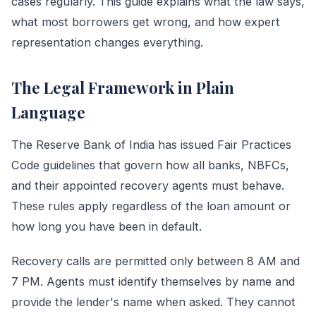
cases regularly. This guide explains what the law says,
what most borrowers get wrong, and how expert
representation changes everything.
The Legal Framework in Plain
Language
The Reserve Bank of India has issued Fair Practices
Code guidelines that govern how all banks, NBFCs,
and their appointed recovery agents must behave.
These rules apply regardless of the loan amount or
how long you have been in default.
Recovery calls are permitted only between 8 AM and
7 PM. Agents must identify themselves by name and
provide the lender's name when asked. They cannot