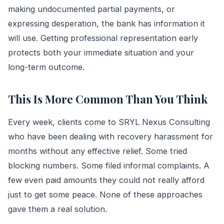
making undocumented partial payments, or
expressing desperation, the bank has information it
will use. Getting professional representation early
protects both your immediate situation and your
long-term outcome.
This Is More Common Than You Think
Every week, clients come to SRYL Nexus Consulting
who have been dealing with recovery harassment for
months without any effective relief. Some tried
blocking numbers. Some filed informal complaints. A
few even paid amounts they could not really afford
just to get some peace. None of these approaches
gave them a real solution.