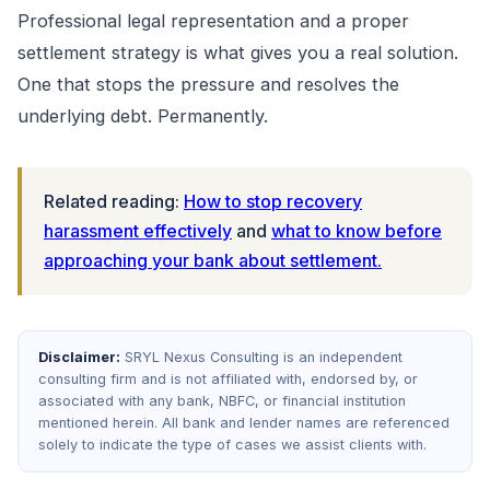
Professional legal representation and a proper
settlement strategy is what gives you a real solution.
One that stops the pressure and resolves the
underlying debt. Permanently.
Related reading:
How to stop recovery
harassment effectively
and
what to know before
approaching your bank about settlement.
Disclaimer:
SRYL Nexus Consulting is an independent
consulting firm and is not affiliated with, endorsed by, or
associated with any bank, NBFC, or financial institution
mentioned herein. All bank and lender names are referenced
solely to indicate the type of cases we assist clients with.