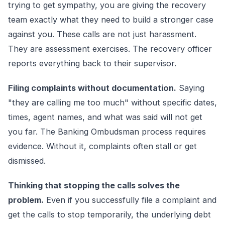
trying to get sympathy, you are giving the recovery
team exactly what they need to build a stronger case
against you. These calls are not just harassment.
They are assessment exercises. The recovery officer
reports everything back to their supervisor.
Filing complaints without documentation.
Saying
"they are calling me too much" without specific dates,
times, agent names, and what was said will not get
you far. The Banking Ombudsman process requires
evidence. Without it, complaints often stall or get
dismissed.
Thinking that stopping the calls solves the
problem.
Even if you successfully file a complaint and
get the calls to stop temporarily, the underlying debt