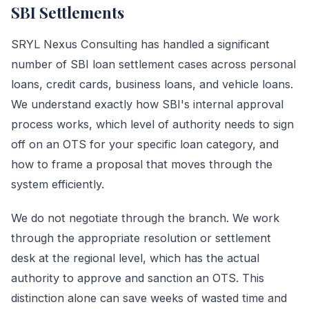
SBI Settlements
SRYL Nexus Consulting has handled a significant
number of SBI loan settlement cases across personal
loans, credit cards, business loans, and vehicle loans.
We understand exactly how SBI's internal approval
process works, which level of authority needs to sign
off on an OTS for your specific loan category, and
how to frame a proposal that moves through the
system efficiently.
We do not negotiate through the branch. We work
through the appropriate resolution or settlement
desk at the regional level, which has the actual
authority to approve and sanction an OTS. This
distinction alone can save weeks of wasted time and