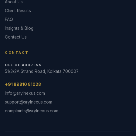
About Us
Client Results
FAQ
Insights & Blog
Contact Us
CONTACT
OFFICE ADDRESS
51/3/2A Strand Road, Kolkata 700007
+91 89810 81028
info@srylnexus.com
support@srylnexus.com
complaints@srylnexus.com