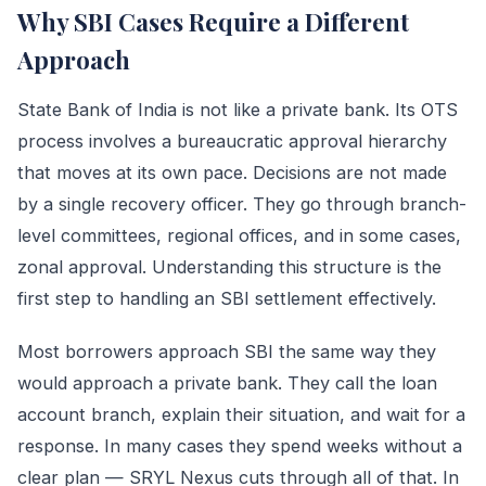
Why SBI Cases Require a Different
Approach
State Bank of India is not like a private bank. Its OTS
process involves a bureaucratic approval hierarchy
that moves at its own pace. Decisions are not made
by a single recovery officer. They go through branch-
level committees, regional offices, and in some cases,
zonal approval. Understanding this structure is the
first step to handling an SBI settlement effectively.
Most borrowers approach SBI the same way they
would approach a private bank. They call the loan
account branch, explain their situation, and wait for a
response. In many cases they spend weeks without a
clear plan — SRYL Nexus cuts through all of that. In