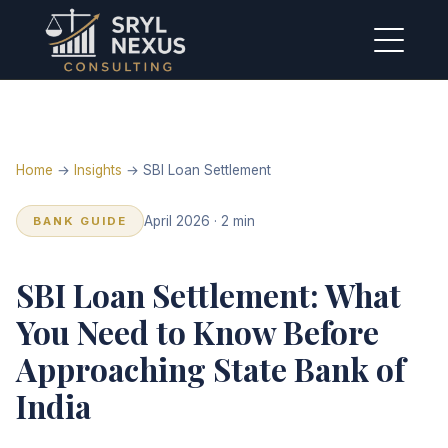
Home
→
Insights
→ SBI Loan Settlement
April 2026 · 2 min
BANK GUIDE
SBI Loan Settlement: What
You Need to Know Before
Approaching State Bank of
India