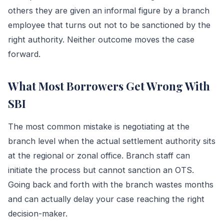
others they are given an informal figure by a branch
employee that turns out not to be sanctioned by the
right authority. Neither outcome moves the case
forward.
What Most Borrowers Get Wrong With
SBI
The most common mistake is negotiating at the
branch level when the actual settlement authority sits
at the regional or zonal office. Branch staff can
initiate the process but cannot sanction an OTS.
Going back and forth with the branch wastes months
and can actually delay your case reaching the right
decision-maker.