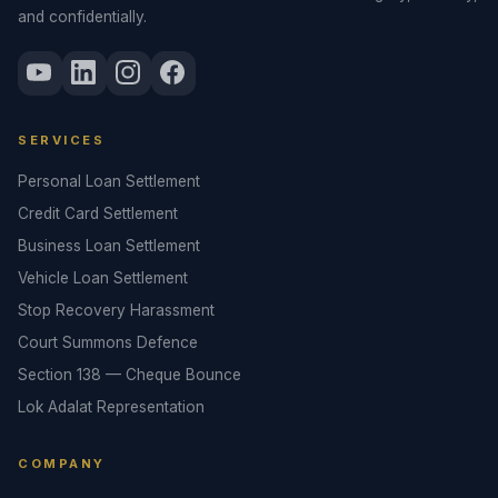
and confidentially.
SERVICES
Personal Loan Settlement
Credit Card Settlement
Business Loan Settlement
Vehicle Loan Settlement
Stop Recovery Harassment
Court Summons Defence
Section 138 — Cheque Bounce
Lok Adalat Representation
COMPANY