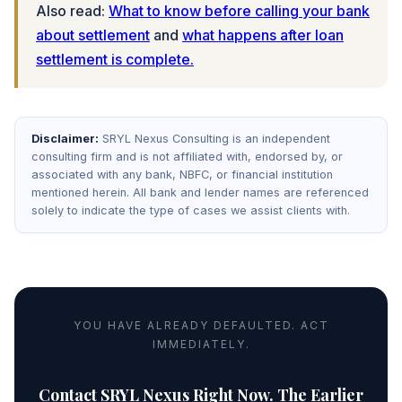
Also read:
What to know before calling your bank
about settlement
and
what happens after loan
settlement is complete.
Disclaimer:
SRYL Nexus Consulting is an independent
consulting firm and is not affiliated with, endorsed by, or
associated with any bank, NBFC, or financial institution
mentioned herein. All bank and lender names are referenced
solely to indicate the type of cases we assist clients with.
YOU HAVE ALREADY DEFAULTED. ACT
IMMEDIATELY.
Contact SRYL Nexus Right Now. The Earlier