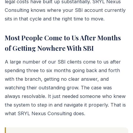
legal costs have built up substantially. SRYL Nexus
Consulting knows where your SBI account currently
sits in that cycle and the right time to move.
Most People Come to Us After Months
of Getting Nowhere With SBI
A large number of our SBI clients come to us after
spending three to six months going back and forth
with the branch, getting no clear answer, and
watching their outstanding grow. The case was
always resolvable. It just needed someone who knew
the system to step in and navigate it properly. That is
what SRYL Nexus Consulting does.