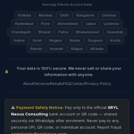
Serving Clients Across India
Kolkata
Mumbai
Delhi
Bangalore
Chennai
Hyderabad
Pune
Ahmedabad
Jaipur
Lucknow
Chandigarh
Bhopal
Patna
Bhubaneswar
Guwahati
Indore
Surat
Nagpur
Noida
Gurgaon
Kochi
Ranchi
Howrah
Siliguri
All India
Your data is 100% secure. We never sell or share your
information with anyone.
About
Services
Results
FAQ
Contact
Privacy Policy
⚠️
Payment Safety Notice:
Pay only to the official
SRYL
Nexus Consulting
bank account or QR code — shared
securely via WhatsApp after enrolment. Never pay to any
personal UPI, QR code, or individual account. Report fraud:
complaints@srylnexus.com