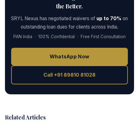
the Better.
SRYL Nexus has negotiated waivers of
up to 70%
on
outstanding loan dues for clients across India.
PAN India · 100% Confidential · Free First Consultation
WhatsApp Now
Call +91 89810 81028
Related Articles