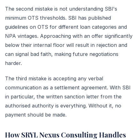
The second mistake is not understanding SBI's
minimum OTS thresholds. SBI has published
guidelines on OTS for different loan categories and
NPA vintages. Approaching with an offer significantly
below their internal floor will result in rejection and
can signal bad faith, making future negotiations
harder.
The third mistake is accepting any verbal
communication as a settlement agreement. With SBI
in particular, the written sanction letter from the
authorised authority is everything. Without it, no
payment should be made.
How SRYL Nexus Consulting Handles