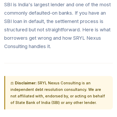
SBI is India's largest lender and one of the most
commonly defaulted-on banks. If you have an
SBI loan in default, the settlement process is
structured but not straightforward. Here is what
borrowers get wrong and how SRYL Nexus
Consulting handles it.
⚖️
Disclaimer:
SRYL Nexus Consulting is an
independent debt resolution consultancy. We are
not affiliated with, endorsed by, or acting on behalf
of State Bank of India (SBI) or any other lender.