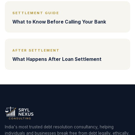
SETTLEMENT GUIDE
What to Know Before Calling Your Bank
AFTER SETTLEMENT
What Happens After Loan Settlement
India's most trusted debt resolution consultancy, helping
individuals and businesses break free from debt legally, ethically,