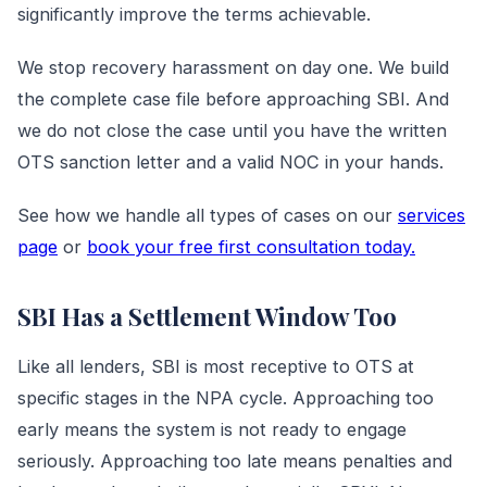
significantly improve the terms achievable.
We stop recovery harassment on day one. We build
the complete case file before approaching SBI. And
we do not close the case until you have the written
OTS sanction letter and a valid NOC in your hands.
See how we handle all types of cases on our
services
page
or
book your free first consultation today.
SBI Has a Settlement Window Too
Like all lenders, SBI is most receptive to OTS at
specific stages in the NPA cycle. Approaching too
early means the system is not ready to engage
seriously. Approaching too late means penalties and