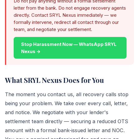
Do not pay anything without a formal settlement
letter from the bank. Do not engage recovery agents
directly. Contact SRYL Nexus immediately — we
formally intervene, redirect all contact through our
team, and negotiate your settlement.
Stop Harassment Now — WhatsApp SRYL
Nexus →
What SRYL Nexus Does for You
The moment you contact us, all recovery calls stop
being your problem. We take over every call, letter,
and notice. We negotiate with your lender's
settlement team directly — securing a reduced OTS
amount with a formal bank-issued letter and NOC.