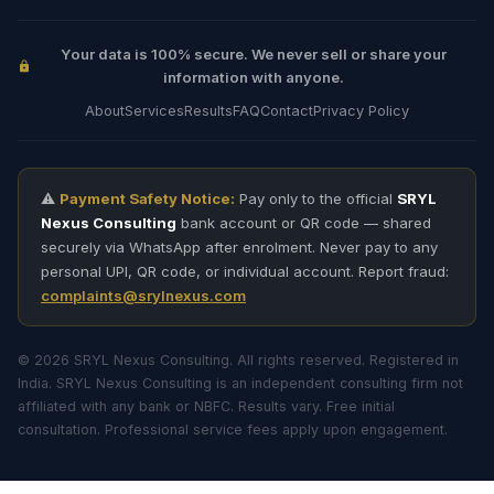
Your data is 100% secure. We never sell or share your
information with anyone.
About
Services
Results
FAQ
Contact
Privacy Policy
⚠️
Payment Safety Notice:
Pay only to the official
SRYL
Nexus Consulting
bank account or QR code — shared
securely via WhatsApp after enrolment. Never pay to any
personal UPI, QR code, or individual account. Report fraud:
complaints@srylnexus.com
© 2026 SRYL Nexus Consulting. All rights reserved. Registered in
India. SRYL Nexus Consulting is an independent consulting firm not
affiliated with any bank or NBFC. Results vary. Free initial
consultation. Professional service fees apply upon engagement.