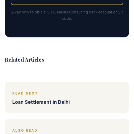
🔒 Pay only to official SRYL Nexus Consulting bank account or QR
code.
Related Articles
READ NEXT
Loan Settlement in Delhi
ALSO READ