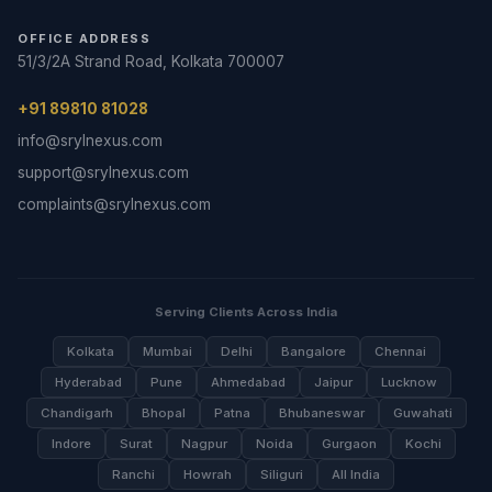
OFFICE ADDRESS
51/3/2A Strand Road, Kolkata 700007
+91 89810 81028
info@srylnexus.com
support@srylnexus.com
complaints@srylnexus.com
Serving Clients Across India
Kolkata
Mumbai
Delhi
Bangalore
Chennai
Hyderabad
Pune
Ahmedabad
Jaipur
Lucknow
Chandigarh
Bhopal
Patna
Bhubaneswar
Guwahati
Indore
Surat
Nagpur
Noida
Gurgaon
Kochi
Ranchi
Howrah
Siliguri
All India