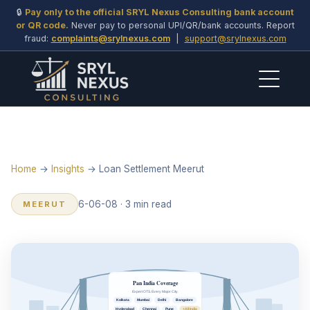
🔒
Pay only to the official SRYL Nexus Consulting bank account
or QR code.
Never pay to personal UPI/QR/bank accounts. Report
fraud:
complaints@srylnexus.com
|
support@srylnexus.com
Home
→
Insights
→ Loan Settlement Meerut
6-06-08 · 3 min read
MEERUT
Pan India Coverage
Expert OTS. Every Major City.
Kolkata
Mumbai
Delhi
Bangalore
Hyderabad
Chennai
Pune
+All India