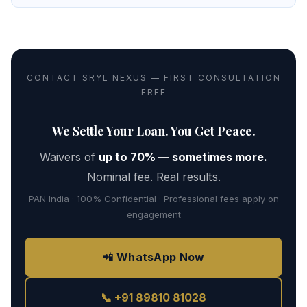
CONTACT SRYL NEXUS — FIRST CONSULTATION
FREE
We Settle Your Loan. You Get Peace.
Waivers of
up to 70% — sometimes more.
Nominal fee. Real results.
PAN India · 100% Confidential · Professional fees apply on
engagement
📲 WhatsApp Now
📞 +91 89810 81028