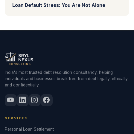
Loan Default Stress: You Are Not Alone
India's most trusted debt resolution consultancy, helping
individuals and businesses break free from debt legally, ethically,
and confidentially.
SERVICES
Personal Loan Settlement