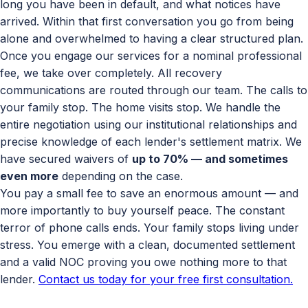
long you have been in default, and what notices have
arrived. Within that first conversation you go from being
alone and overwhelmed to having a clear structured plan.
Once you engage our services for a nominal professional
fee, we take over completely. All recovery
communications are routed through our team. The calls to
your family stop. The home visits stop. We handle the
entire negotiation using our institutional relationships and
precise knowledge of each lender's settlement matrix. We
have secured waivers of
up to 70% — and sometimes
even more
depending on the case.
You pay a small fee to save an enormous amount — and
more importantly to buy yourself peace. The constant
terror of phone calls ends. Your family stops living under
stress. You emerge with a clean, documented settlement
and a valid NOC proving you owe nothing more to that
lender.
Contact us today for your free first consultation.