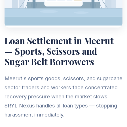
Loan Settlement in Meerut
— Sports, Scissors and
Sugar Belt Borrowers
Meerut's sports goods, scissors, and sugarcane
sector traders and workers face concentrated
recovery pressure when the market slows.
SRYL Nexus handles all loan types — stopping
harassment immediately.