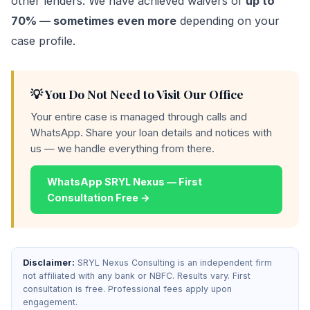
other lenders. We have achieved waivers of
up to
70% — sometimes even more
depending on your
case profile.
💡 You Do Not Need to Visit Our Office
Your entire case is managed through calls and
WhatsApp. Share your loan details and notices with
us — we handle everything from there.
WhatsApp SRYL Nexus — First
Consultation Free →
Disclaimer:
SRYL Nexus Consulting is an independent firm
not affiliated with any bank or NBFC. Results vary. First
consultation is free. Professional fees apply upon
engagement.