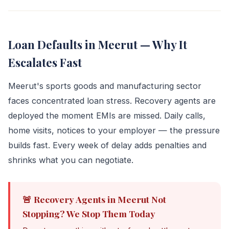
Loan Defaults in Meerut — Why It
Escalates Fast
Meerut's sports goods and manufacturing sector
faces concentrated loan stress. Recovery agents are
deployed the moment EMIs are missed. Daily calls,
home visits, notices to your employer — the pressure
builds fast. Every week of delay adds penalties and
shrinks what you can negotiate.
🚨 Recovery Agents in Meerut Not
Stopping? We Stop Them Today