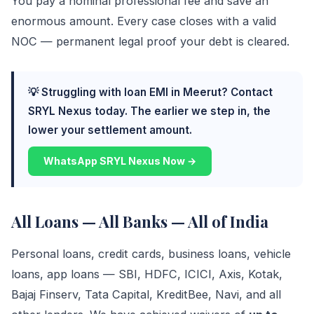
You pay a nominal professional fee and save an
enormous amount. Every case closes with a valid
NOC — permanent legal proof your debt is cleared.
💡 Struggling with loan EMI in Meerut? Contact
SRYL Nexus today. The earlier we step in, the
lower your settlement amount.
WhatsApp SRYL Nexus Now →
All Loans — All Banks — All of India
Personal loans, credit cards, business loans, vehicle
loans, app loans — SBI, HDFC, ICICI, Axis, Kotak,
Bajaj Finserv, Tata Capital, KreditBee, Navi, and all