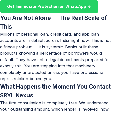
Get Immediate Protection on WhatsApp →
You Are Not Alone — The Real Scale of
This
Millions of personal loan, credit card, and app loan
accounts are in default across India right now. This is not
a fringe problem — it is systemic. Banks built these
products knowing a percentage of borrowers would
default. They have entire legal departments prepared for
exactly this. You are stepping into that machinery
completely unprotected unless you have professional
representation behind you.
What Happens the Moment You Contact
SRYL Nexus
The first consultation is completely free. We understand
your outstanding amount, which lender is involved, how