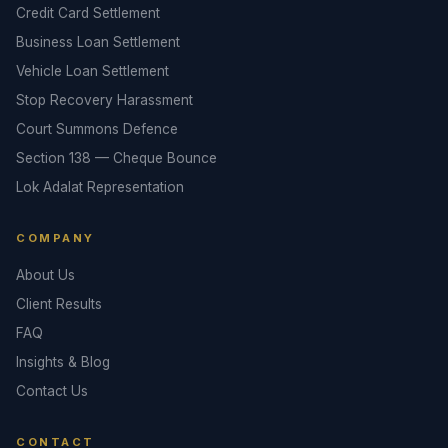
Credit Card Settlement
Business Loan Settlement
Vehicle Loan Settlement
Stop Recovery Harassment
Court Summons Defence
Section 138 — Cheque Bounce
Lok Adalat Representation
COMPANY
About Us
Client Results
FAQ
Insights & Blog
Contact Us
CONTACT