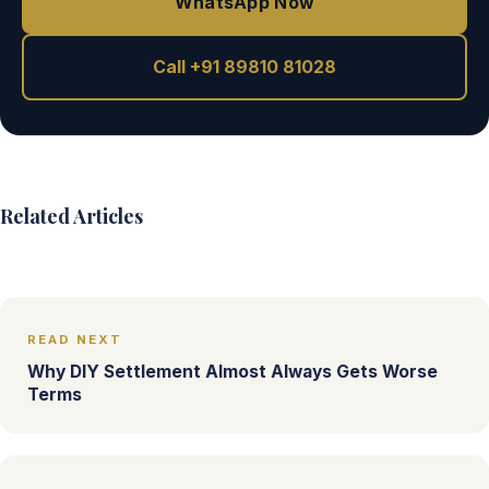
WhatsApp Now
Call +91 89810 81028
Related Articles
READ NEXT
Why DIY Settlement Almost Always Gets Worse
Terms