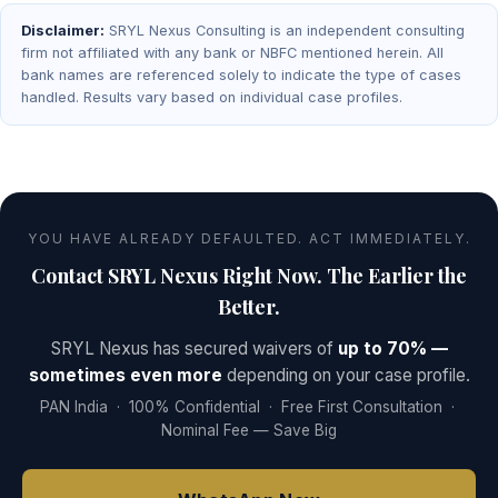
Disclaimer:
SRYL Nexus Consulting is an independent consulting
firm not affiliated with any bank or NBFC mentioned herein. All
bank names are referenced solely to indicate the type of cases
handled. Results vary based on individual case profiles.
YOU HAVE ALREADY DEFAULTED. ACT IMMEDIATELY.
Contact SRYL Nexus Right Now. The Earlier the
Better.
SRYL Nexus has secured waivers of
up to 70% —
sometimes even more
depending on your case profile.
PAN India · 100% Confidential · Free First Consultation ·
Nominal Fee — Save Big