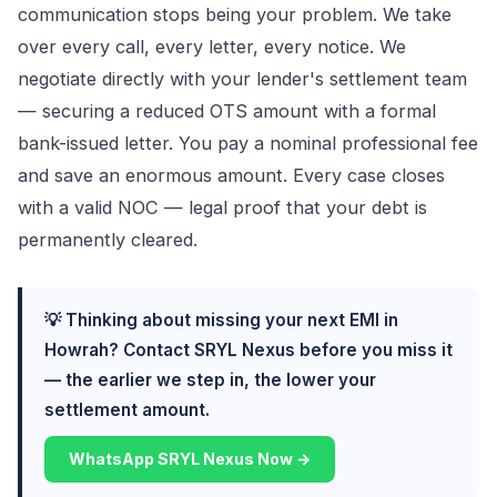
communication stops being your problem. We take
over every call, every letter, every notice. We
negotiate directly with your lender's settlement team
— securing a reduced OTS amount with a formal
bank-issued letter. You pay a nominal professional fee
and save an enormous amount. Every case closes
with a valid NOC — legal proof that your debt is
permanently cleared.
💡 Thinking about missing your next EMI in
Howrah? Contact SRYL Nexus before you miss it
— the earlier we step in, the lower your
settlement amount.
WhatsApp SRYL Nexus Now →