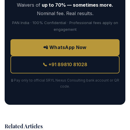
Waivers of
up to 70% — sometimes more.
Nominal fee. Real results.
PAN India · 100% Confidential · Professional fees apply on
engagement
📲 WhatsApp Now
📞 +91 89810 81028
🔒 Pay only to official SRYL Nexus Consulting bank account or QR
code.
Related Articles