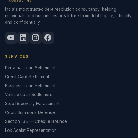
India's most trusted debt resolution consultancy, helping
individuals and businesses break free from debt legally, ethically,
and confidentially.
SERVICES
Personal Loan Settlement
Credit Card Settlement
Business Loan Settlement
Vehicle Loan Settlement
Stop Recovery Harassment
Court Summons Defence
Section 138 — Cheque Bounce
Lok Adalat Representation