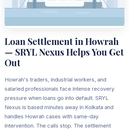
Loan Settlement in Howrah
— SRYL Nexus Helps You Get
Out
Howrah's traders, industrial workers, and
salaried professionals face intense recovery
pressure when loans go into default. SRYL
Nexus is based minutes away in Kolkata and
handles Howrah cases with same-day
intervention. The calls stop. The settlement