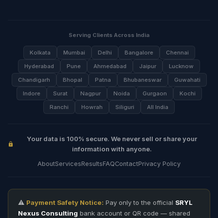
Serving Clients Across India
Kolkata
Mumbai
Delhi
Bangalore
Chennai
Hyderabad
Pune
Ahmedabad
Jaipur
Lucknow
Chandigarh
Bhopal
Patna
Bhubaneswar
Guwahati
Indore
Surat
Nagpur
Noida
Gurgaon
Kochi
Ranchi
Howrah
Siliguri
All India
Your data is 100% secure. We never sell or share your
information with anyone.
About
Services
Results
FAQ
Contact
Privacy Policy
⚠️
Payment Safety Notice:
Pay only to the official
SRYL
Nexus Consulting
bank account or QR code — shared