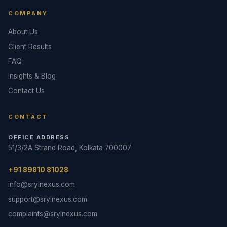
COMPANY
About Us
Client Results
FAQ
Insights & Blog
Contact Us
CONTACT
OFFICE ADDRESS
51/3/2A Strand Road, Kolkata 700007
+91 89810 81028
info@srylnexus.com
support@srylnexus.com
complaints@srylnexus.com