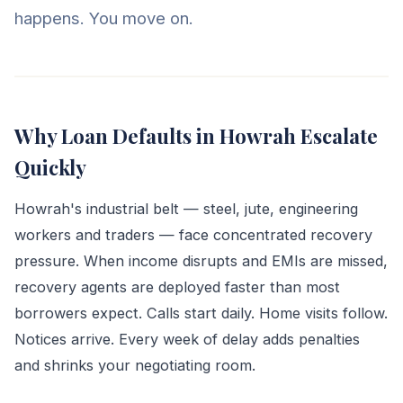
happens. You move on.
Why Loan Defaults in Howrah Escalate
Quickly
Howrah's industrial belt — steel, jute, engineering
workers and traders — face concentrated recovery
pressure. When income disrupts and EMIs are missed,
recovery agents are deployed faster than most
borrowers expect. Calls start daily. Home visits follow.
Notices arrive. Every week of delay adds penalties
and shrinks your negotiating room.