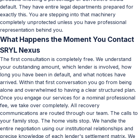
default. They have entire legal departments prepared for
exactly this. You are stepping into that machinery
completely unprotected unless you have professional
representation behind you.
What Happens the Moment You Contact
SRYL Nexus
The first consultation is completely free. We understand
your outstanding amount, which lender is involved, how
long you have been in default, and what notices have
arrived. Within that first conversation you go from being
alone and overwhelmed to having a clear structured plan.
Once you engage our services for a nominal professional
fee, we take over completely. All recovery
communications are routed through our team. The calls to
your family stop. The home visits stop. We handle the
entire negotiation using our institutional relationships and
precise knowledge of each lender's settlement matrix. We