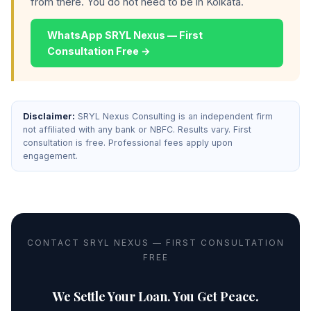
from there. You do not need to be in Kolkata.
WhatsApp SRYL Nexus — First
Consultation Free →
Disclaimer:
SRYL Nexus Consulting is an independent firm
not affiliated with any bank or NBFC. Results vary. First
consultation is free. Professional fees apply upon
engagement.
CONTACT SRYL NEXUS — FIRST CONSULTATION
FREE
We Settle Your Loan. You Get Peace.