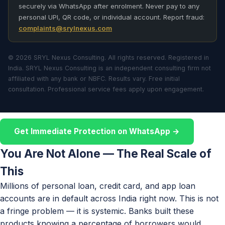
securely via WhatsApp after enrolment. Never pay to any
personal UPI, QR code, or individual account. Report fraud:
complaints@srylnexus.com
© 2026 SRYL Nexus Consulting. All rights reserved. Registered in
India. SRYL Nexus Consulting is an independent consulting firm not
affiliated with any bank or NBFC. Results vary. Free initial
consultation. Professional service fees apply upon engagement.
Get Immediate Protection on WhatsApp →
You Are Not Alone — The Real Scale of
This
Millions of personal loan, credit card, and app loan
accounts are in default across India right now. This is not
a fringe problem — it is systemic. Banks built these
products knowing a percentage of borrowers would