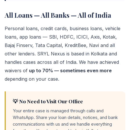
All Loans — All Banks — All of India
Personal loans, credit cards, business loans, vehicle
loans, app loans — SBI, HDFC, ICICI, Axis, Kotak,
Bajaj Finserv, Tata Capital, KreditBee, Navi and all
other lenders. SRYL Nexus is based in Kolkata and
handles cases across all of India. We have achieved
waivers of
up to 70% — sometimes even more
depending on your case.
💡 No Need to Visit Our Office
Your entire case is managed through calls and
WhatsApp. Share your loan details, notices, and bank
communications with us and we handle everything