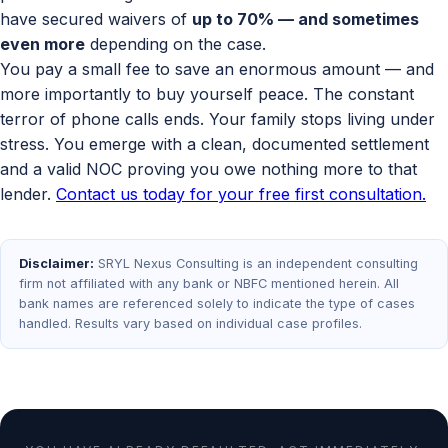
have secured waivers of
up to 70% — and sometimes
even more
depending on the case.
You pay a small fee to save an enormous amount — and
more importantly to buy yourself peace. The constant
terror of phone calls ends. Your family stops living under
stress. You emerge with a clean, documented settlement
and a valid NOC proving you owe nothing more to that
lender.
Contact us today for your free first consultation.
Disclaimer:
SRYL Nexus Consulting is an independent consulting
firm not affiliated with any bank or NBFC mentioned herein. All
bank names are referenced solely to indicate the type of cases
handled. Results vary based on individual case profiles.