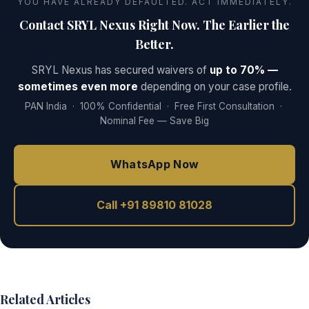
YOU HAVE ALREADY DEFAULTED. ACT IMMEDIATELY.
Contact SRYL Nexus Right Now. The Earlier the
Better.
SRYL Nexus has secured waivers of
up to 70% —
sometimes even more
depending on your case profile.
PAN India · 100% Confidential · Free First Consultation ·
Nominal Fee — Save Big
WhatsApp Now
Call +91 89810 81028
Related Articles