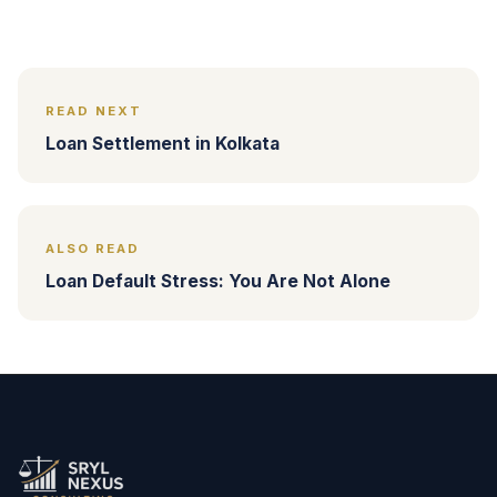
READ NEXT
Loan Settlement in Kolkata
ALSO READ
Loan Default Stress: You Are Not Alone