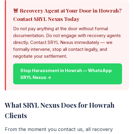
🚨 Recovery Agent at Your Door in Howrah?
Contact SRYL Nexus Today
Do not pay anything at the door without formal
documentation. Do not engage with recovery agents
directly. Contact SRYL Nexus immediately — we
formally intervene, stop all contact legally, and
negotiate your settlement.
Stop Harassment in Howrah — WhatsApp
SRYL Nexus →
What SRYL Nexus Does for Howrah
Clients
From the moment you contact us, all recovery