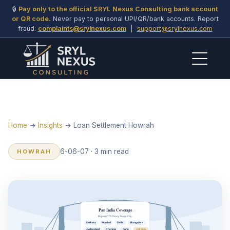
🔒
Pay only to the official SRYL Nexus Consulting bank account
or QR code.
Never pay to personal UPI/QR/bank accounts. Report
fraud:
complaints@srylnexus.com
|
support@srylnexus.com
Home
→
Insights
→ Loan Settlement Howrah
6-06-07 · 3 min read
HOWRAH
Pan India Coverage
Expert OTS. Every Major City.
Kolkata
Mumbai
Delhi
Bangalore
Hyderabad
Chennai
Pune
+All India