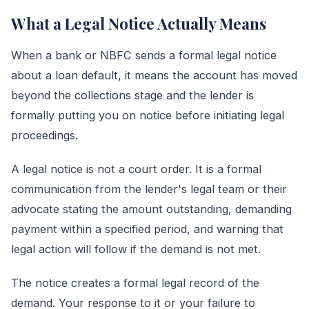
What a Legal Notice Actually Means
When a bank or NBFC sends a formal legal notice
about a loan default, it means the account has moved
beyond the collections stage and the lender is
formally putting you on notice before initiating legal
proceedings.
A legal notice is not a court order. It is a formal
communication from the lender's legal team or their
advocate stating the amount outstanding, demanding
payment within a specified period, and warning that
legal action will follow if the demand is not met.
The notice creates a formal legal record of the
demand. Your response to it or your failure to