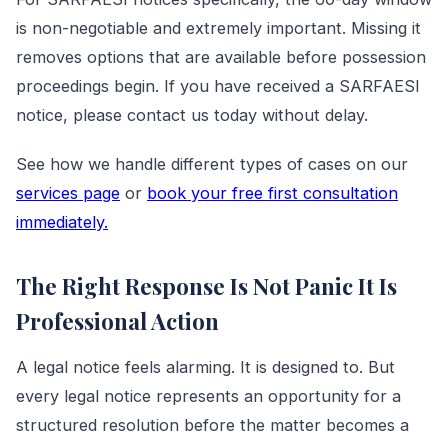
is non-negotiable and extremely important. Missing it
removes options that are available before possession
proceedings begin. If you have received a SARFAESI
notice, please contact us today without delay.
See how we handle different types of cases on our
services page
or
book your free first consultation
immediately.
The Right Response Is Not Panic It Is
Professional Action
A legal notice feels alarming. It is designed to. But
every legal notice represents an opportunity for a
structured resolution before the matter becomes a