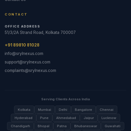
CONTACT
OFFICE ADDRESS
51/3/2A Strand Road, Kolkata 700007
+91 89810 81028
info@srylnexus.com
support@srylnexus.com
complaints@srylnexus.com
Serving Clients Across India
Kolkata
Mumbai
Delhi
Bangalore
Chennai
Hyderabad
Pune
Ahmedabad
Jaipur
Lucknow
Chandigarh
Bhopal
Patna
Bhubaneswar
Guwahati