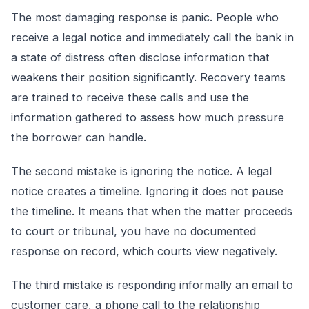
The most damaging response is panic. People who
receive a legal notice and immediately call the bank in
a state of distress often disclose information that
weakens their position significantly. Recovery teams
are trained to receive these calls and use the
information gathered to assess how much pressure
the borrower can handle.
The second mistake is ignoring the notice. A legal
notice creates a timeline. Ignoring it does not pause
the timeline. It means that when the matter proceeds
to court or tribunal, you have no documented
response on record, which courts view negatively.
The third mistake is responding informally an email to
customer care, a phone call to the relationship