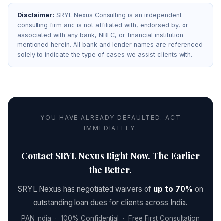
Disclaimer:
SRYL Nexus Consulting is an independent
consulting firm and is not affiliated with, endorsed by, or
associated with any bank, NBFC, or financial institution
mentioned herein. All bank and lender names are referenced
solely to indicate the type of cases we assist clients with.
YOU HAVE ALREADY DEFAULTED. ACT
IMMEDIATELY.
Contact SRYL Nexus Right Now. The Earlier
the Better.
SRYL Nexus has negotiated waivers of
up to 70%
on
outstanding loan dues for clients across India.
PAN India · 100% Confidential · Free First Consultation