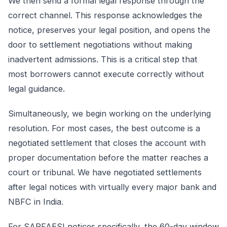
We then send a formal legal response through the
correct channel. This response acknowledges the
notice, preserves your legal position, and opens the
door to settlement negotiations without making
inadvertent admissions. This is a critical step that
most borrowers cannot execute correctly without
legal guidance.
Simultaneously, we begin working on the underlying
resolution. For most cases, the best outcome is a
negotiated settlement that closes the account with
proper documentation before the matter reaches a
court or tribunal. We have negotiated settlements
after legal notices with virtually every major bank and
NBFC in India.
For SARFAESI notices specifically, the 60-day window