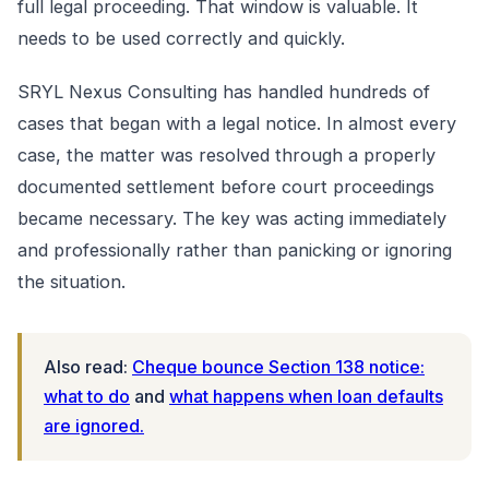
full legal proceeding. That window is valuable. It
needs to be used correctly and quickly.
SRYL Nexus Consulting has handled hundreds of
cases that began with a legal notice. In almost every
case, the matter was resolved through a properly
documented settlement before court proceedings
became necessary. The key was acting immediately
and professionally rather than panicking or ignoring
the situation.
Also read:
Cheque bounce Section 138 notice:
what to do
and
what happens when loan defaults
are ignored.