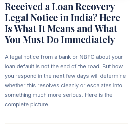
Received a Loan Recovery
Legal Notice in India? Here
Is What It Means and What
You Must Do Immediately
A legal notice from a bank or NBFC about your
loan default is not the end of the road. But how
you respond in the next few days will determine
whether this resolves cleanly or escalates into
something much more serious. Here is the
complete picture.