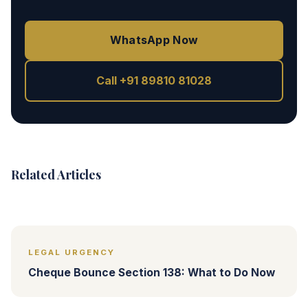
WhatsApp Now
Call +91 89810 81028
Related Articles
LEGAL URGENCY
Cheque Bounce Section 138: What to Do Now