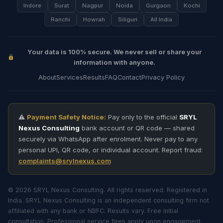
Indore
Surat
Nagpur
Noida
Gurgaon
Kochi
Ranchi
Howrah
Siliguri
All India
Your data is 100% secure. We never sell or share your
information with anyone.
About
Services
Results
FAQ
Contact
Privacy Policy
⚠️
Payment Safety Notice:
Pay only to the official
SRYL
Nexus Consulting
bank account or QR code — shared
securely via WhatsApp after enrolment. Never pay to any
personal UPI, QR code, or individual account. Report fraud:
complaints@srylnexus.com
© 2026 SRYL Nexus Consulting. All rights reserved. Registered in
India. SRYL Nexus Consulting is an independent consulting firm not
affiliated with any bank or NBFC. Results vary. Free initial
consultation. Professional service fees apply upon engagement.