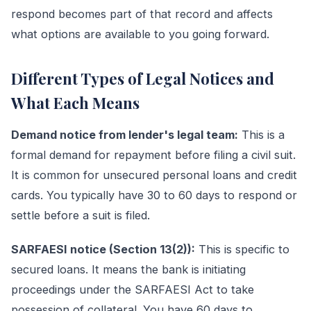
respond becomes part of that record and affects
what options are available to you going forward.
Different Types of Legal Notices and
What Each Means
Demand notice from lender's legal team:
This is a
formal demand for repayment before filing a civil suit.
It is common for unsecured personal loans and credit
cards. You typically have 30 to 60 days to respond or
settle before a suit is filed.
SARFAESI notice (Section 13(2)):
This is specific to
secured loans. It means the bank is initiating
proceedings under the SARFAESI Act to take
possession of collateral. You have 60 days to