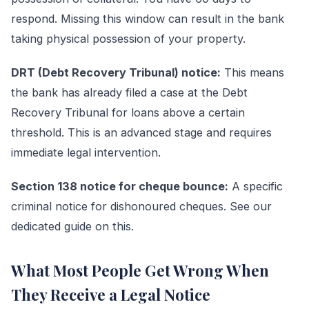
respond. Missing this window can result in the bank
taking physical possession of your property.
DRT (Debt Recovery Tribunal) notice:
This means
the bank has already filed a case at the Debt
Recovery Tribunal for loans above a certain
threshold. This is an advanced stage and requires
immediate legal intervention.
Section 138 notice for cheque bounce:
A specific
criminal notice for dishonoured cheques. See our
dedicated guide on this.
What Most People Get Wrong When
They Receive a Legal Notice