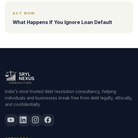
ACT NOW
What Happens If You Ignore Loan Default
India's most trusted debt resolution consultancy, helping
individuals and businesses break free from debt legally, ethically,
and confidentially.