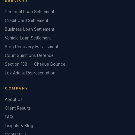
SERVICES
Personal Loan Settlement
Credit Card Settlement
Business Loan Settlement
Vehicle Loan Settlement
Stop Recovery Harassment
Court Summons Defence
Section 138 — Cheque Bounce
Lok Adalat Representation
COMPANY
About Us
Client Results
FAQ
Insights & Blog
Contact Us