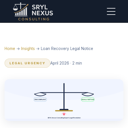
Home
→
Insights
→ Loan Recovery Legal Notice
April 2026 · 2 min
LEGAL URGENCY
RBI COMPLIANT
LEGALLY SETTLED
SRYL Nexus Consulting Expert Legal Resolution