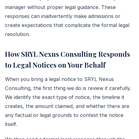
manager without proper legal guidance. These
responses can inadvertently make admissions or
create expectations that complicate the formal legal
resolution.
How SRYL Nexus Consulting Responds
to Legal Notices on Your Behalf
When you bring a legal notice to SRYL Nexus
Consulting, the first thing we do is review it carefully.
We identify the exact type of notice, the timeline it
creates, the amount claimed, and whether there are
any factual or legal grounds to contest the notice
itself.