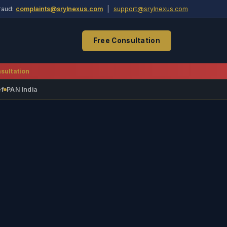
raud:
complaints@srylnexus.com
|
support@srylnexus.com
Free Consultation
sultation
ef
PAN India