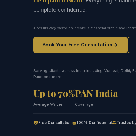
clear path forward
. Everything is handle
complete confidence.
*Results vary based on individual financial profile and lende
Book Your Free Consultation →
Serving clients across India including Mumbai, Delhi, 
Pune and more.
Up to 70%
PAN India
Average Waiver
Coverage
Free Consultation
100% Confidential
Trusted by