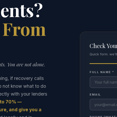
ents?
e From
Check Your
Quick form. we'l
ts. You are not alone.
FULL NAME *
g, if recovery calls
do not know what to do
ctly with your lenders
EMAIL
 to 70% —
re, and give you a