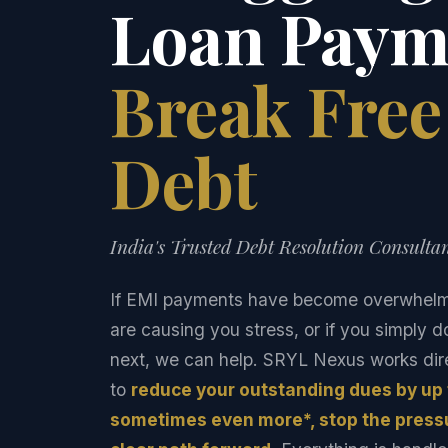
Loan Paym
Break Fre
Debt
India's Trusted Debt Resolution Consultan
If EMI payments have become overwhelmin
are causing you stress, or if you simply 
next, we can help. SRYL Nexus works dire
to
reduce your outstanding dues by up
sometimes even more*, stop the pressu