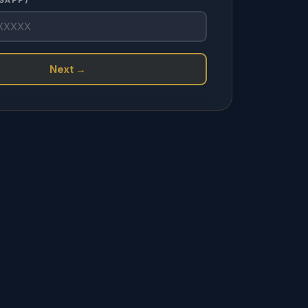
SAPP) *
Next →