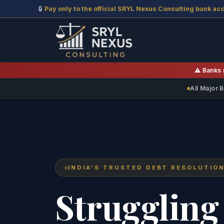
🔒
Pay only to the official SRYL Nexus Consulting bank ac
⚠️ Banks 
All Major
INDIA'S TRUSTED DEBT RESOLUTIO
Struggling