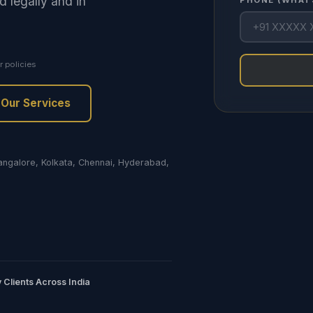
d legally and in
PHONE (WHAT
r policies
Our Services
Bangalore, Kolkata, Chennai, Hyderabad,
 Clients Across India