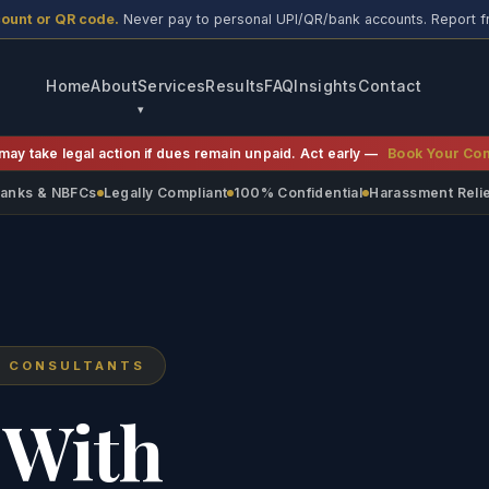
count or QR code.
Never pay to personal UPI/QR/bank accounts. Report f
Home
About
Services
Results
FAQ
Insights
Contact
may take legal action if dues remain unpaid. Act early —
Book Your Con
 Banks & NBFCs
Legally Compliant
100% Confidential
Harassment Reli
N CONSULTANTS
 With