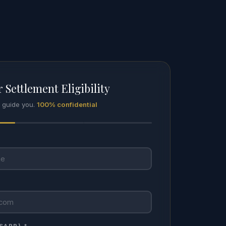
 Settlement Eligibility
l guide you.
100% confidential