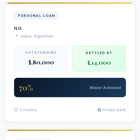
PERSONAL LOAN
N.G.
📍 Jaipur, Rajasthan
OUTSTANDING
SETTLED AT
₹3,80,000
₹1,14,000
70%
Waiver Achieved
⏱ 3 months
🏦 Private Bank