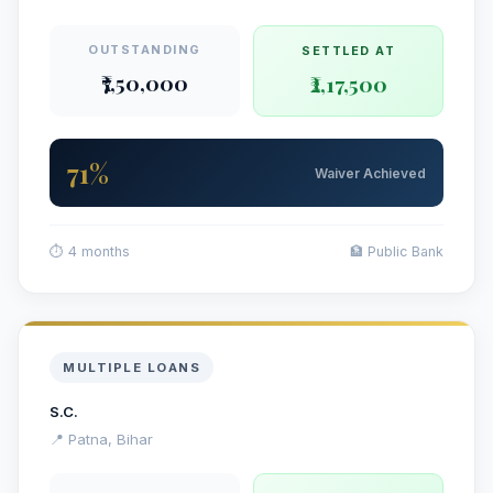
OUTSTANDING
SETTLED AT
₹7,50,000
₹2,17,500
71%
Waiver Achieved
⏱ 4 months
🏦 Public Bank
MULTIPLE LOANS
S.C.
📍 Patna, Bihar