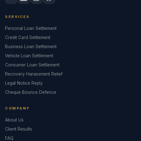
SERVICES
Personal Loan Settlement
Credit Card Settlement
Business Loan Settlement
Vehicle Loan Settlement
Consumer Loan Settlement
Recovery Harassment Relief
Legal Notice Reply
Cheque Bounce Defence
COMPANY
About Us
Client Results
FAQ