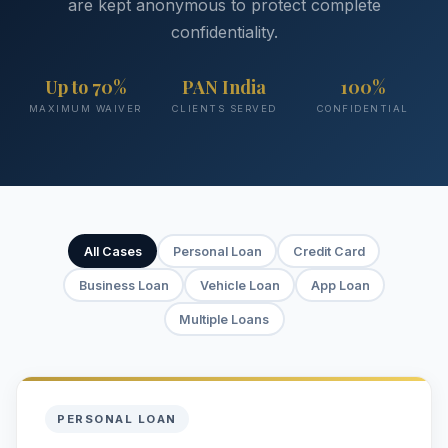
are kept anonymous to protect complete
confidentiality.
Up to 70%
PAN India
100%
MAXIMUM WAIVER
CLIENTS SERVED
CONFIDENTIAL
All Cases
Personal Loan
Credit Card
Business Loan
Vehicle Loan
App Loan
Multiple Loans
PERSONAL LOAN