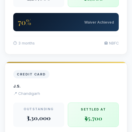
70%
Waiver Achieved
⏱ 3 months
🏦 NBFC
CREDIT CARD
J.S.
📍 Chandigarh
OUTSTANDING
SETTLED AT
₹3,30,000
₹95,700