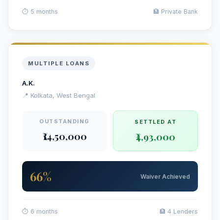
⏱ 5 months
🏦 Private Bank
MULTIPLE LOANS
A.K.
📍 Kolkata, West Bengal
OUTSTANDING
SETTLED AT
₹14,50,000
₹4,93,000
66%
Waiver Achieved
⏱ 6 months
🏦 4 Lenders