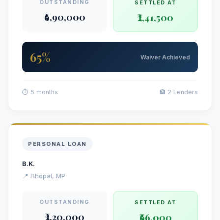
OUTSTANDING
SETTLED AT
₹6,90,000
₹2,41,500
65%
Waiver Achieved
⏱ 5 months
🏦 2 Lenders
PERSONAL LOAN
B.K.
📍 Bhopal, MP
OUTSTANDING
SETTLED AT
₹2,20,000
₹66,000