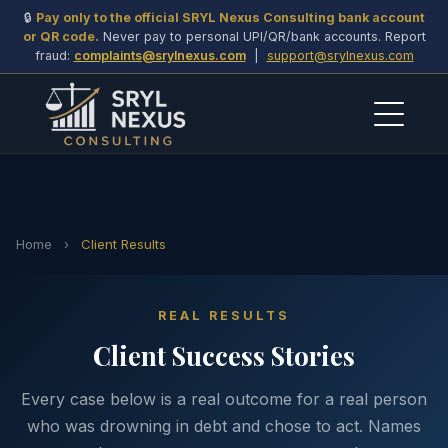
🔒
Pay only to the official SRYL Nexus Consulting bank account
or QR code.
Never pay to personal UPI/QR/bank accounts. Report
fraud:
complaints@srylnexus.com
|
support@srylnexus.com
Home
›
Client Results
REAL RESULTS
Client Success Stories
Every case below is a real outcome for a real person
who was drowning in debt and chose to act. Names