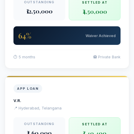
OUTSTANDING
SETTLED AT
₹12,50,000
₹4,50,000
64%
Waiver Achieved
⏱ 5 months
🏦 Private Bank
APP LOAN
V.R.
📍 Hyderabad, Telangana
OUTSTANDING
SETTLED AT
₹3,60,000
₹1,40,400