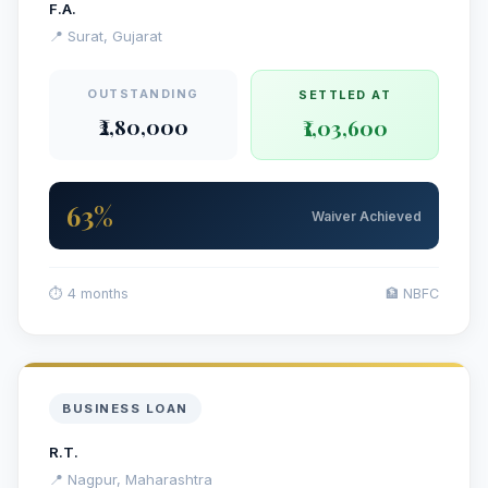
F.A.
📍 Surat, Gujarat
OUTSTANDING
SETTLED AT
₹2,80,000
₹1,03,600
63%
Waiver Achieved
⏱ 4 months
🏦 NBFC
BUSINESS LOAN
R.T.
📍 Nagpur, Maharashtra