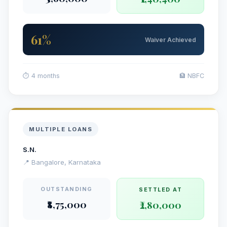
61%
Waiver Achieved
⏱ 4 months
🏦 NBFC
MULTIPLE LOANS
S.N.
📍 Bangalore, Karnataka
OUTSTANDING
SETTLED AT
₹8,75,000
₹2,80,000