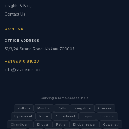
Insights & Blog
Contact Us
CONTACT
OFFICE ADDRESS
51/3/2A Strand Road, Kolkata 700007
+91 89810 81028
info@srylnexus.com
Serving Clients Across India
Kolkata
Mumbai
Delhi
Bangalore
Chennai
Hyderabad
Pune
Ahmedabad
Jaipur
Lucknow
Chandigarh
Bhopal
Patna
Bhubaneswar
Guwahati