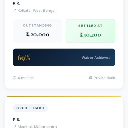
R.K.
📍 Kolkata, West Bengal
OUTSTANDING
SETTLED AT
₹4,20,000
₹1,30,200
69%
Waiver Achieved
⏱ 4 months
🏦 Private Bank
CREDIT CARD
P.S.
📍 Mumbai, Maharashtra