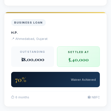
BUSINESS LOAN
H.P.
📍 Ahmedabad, Gujarat
OUTSTANDING
SETTLED AT
₹18,00,000
₹5,40,000
70%
Waiver Achieved
⏱ 6 months
🏦 NBFC