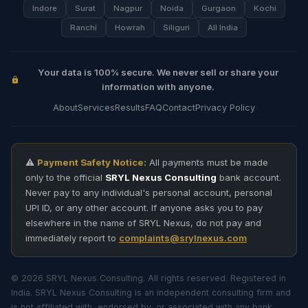
Indore
Surat
Nagpur
Noida
Gurgaon
Kochi
Ranchi
Howrah
Siliguri
All India
Your data is 100% secure. We never sell or share your
information with anyone.
About
Services
Results
FAQ
Contact
Privacy Policy
⚠️
Payment Safety Notice:
All payments must be made
only to the official
SRYL Nexus Consulting
bank account.
Never pay to any individual's personal account, personal
UPI ID, or any other account. If anyone asks you to pay
elsewhere in the name of SRYL Nexus, do not pay and
immediately report to
complaints@srylnexus.com
© 2026 SRYL Nexus Consulting. All rights reserved. Registered in
India. SRYL Nexus Consulting is an independent consulting firm and
is not affiliated with, endorsed by, or associated with any bank,