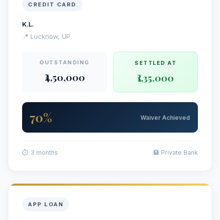
CREDIT CARD
K.L.
📍 Lucknow, UP
OUTSTANDING
SETTLED AT
₹4,50,000
₹1,35,000
70%
Waiver Achieved
⏱ 3 months
🏦 Private Bank
APP LOAN