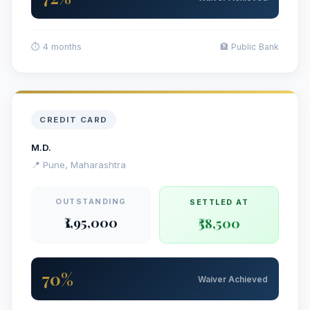
⏱ 4 months
🏦 Public Bank
CREDIT CARD
M.D.
📍 Pune, Maharashtra
OUTSTANDING
SETTLED AT
₹1,95,000
₹58,500
70%
Waiver Achieved