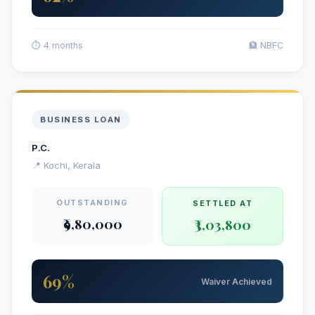
⏱ 4 months
🏦 NBFC
BUSINESS LOAN
P.C.
📍 Kochi, Kerala
OUTSTANDING
SETTLED AT
₹9,80,000
₹3,03,800
69%
Waiver Achieved