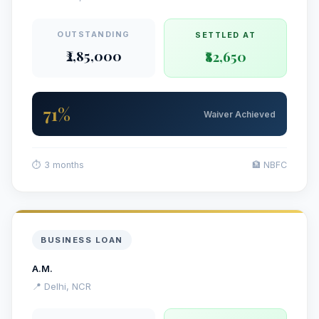
OUTSTANDING
SETTLED AT
₹2,85,000
₹82,650
71%
Waiver Achieved
⏱ 3 months
🏦 NBFC
BUSINESS LOAN
A.M.
📍 Delhi, NCR