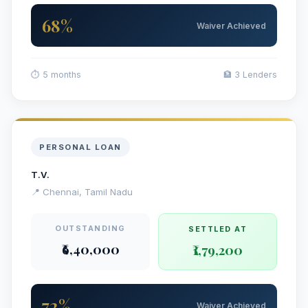
68%
Waiver Achieved
⏱ 5 months
🏦 3 Lenders
PERSONAL LOAN
T.V.
📍 Chennai, Tamil Nadu
OUTSTANDING
SETTLED AT
₹6,40,000
₹1,79,200
72%
Waiver Achieved