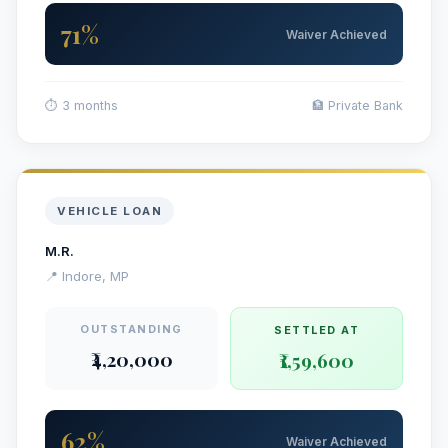
71%
Waiver Achieved
⏱ 3 months
🏦 Private Bank
VEHICLE LOAN
M.R.
📍 Indore, MP
OUTSTANDING
SETTLED AT
₹4,20,000
₹1,59,600
62%
Waiver Achieved