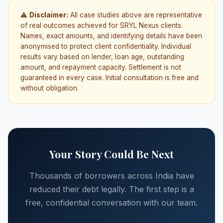
⚠️
Disclaimer:
All case studies above are representative
of real outcomes achieved for SRYL Nexus clients.
Names, exact amounts, and identifying details have been
anonymised to protect client confidentiality. Individual
results vary based on lender, loan age, outstanding
amount, and repayment capacity. Settlement is not
guaranteed in every case. Initial consultation is free and
without obligation.
Your Story Could Be Next
Thousands of borrowers across India have
reduced their debt legally. The first step is a
free, confidential conversation with our team.