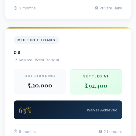
⏱ 3 months
🏦 Private Bank
MULTIPLE LOANS
D.B.
📍 Kolkata, West Bengal
OUTSTANDING
SETTLED AT
₹5,20,000
₹1,92,400
63%
Waiver Achieved
⏱ 5 months
🏦 2 Lenders