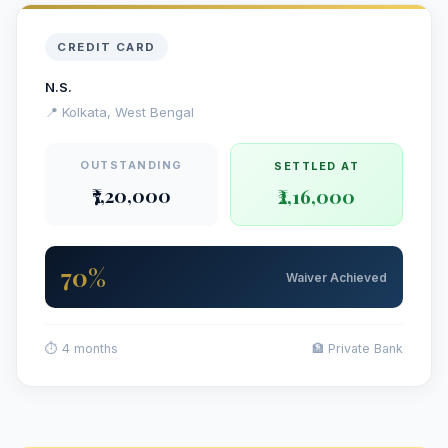
CREDIT CARD
N.S.
📍 Kolkata, West Bengal
OUTSTANDING
SETTLED AT
₹7,20,000
₹2,16,000
70%
Waiver Achieved
⏱ 4 months
🏦 Private Bank