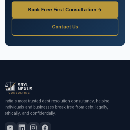
Book Free First Consultation →
Contact Us
India's most trusted debt resolution consultancy, helping
individuals and businesses break free from debt. legally,
ethically, and confidentially.