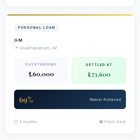
PERSONAL LOAN
G.M.
📍 Visakhapatnam, AP
OUTSTANDING
SETTLED AT
₹5,60,000
₹1,73,600
69%
Waiver Achieved
⏱ 4 months
🏦 Public Bank